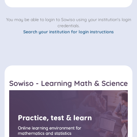
You may be able to login to Sowiso using your institution's login
credentials.
Search your institution for login instructions
Sowiso - Learning Math & Science