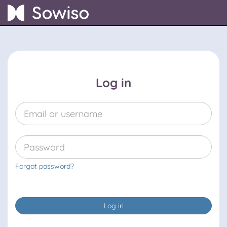
Log in
Forgot password?